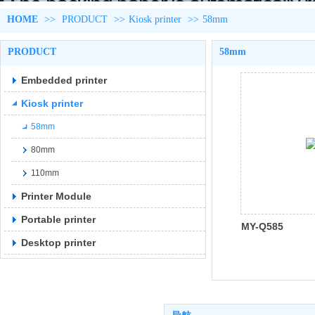
HOME
>>
PRODUCT
>>
Kiosk printer
>>
58mm
PRODUCT
58mm
Embedded printer
Kiosk printer
58mm
80mm
110mm
Printer Module
Portable printer
MY-Q585
Desktop printer